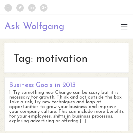
Ask Wolfgang
Tag:
motivation
Business Goals in 2013
1. Try something new Change can be scary but it is
necessary for growth. Think and act outside the box.
Take a risk, try new techniques and leap at
opportunities to grow your business and improve
your company culture. This can include more benefits
for your employees, shifts in business processes,
exploring advertising or offering […]