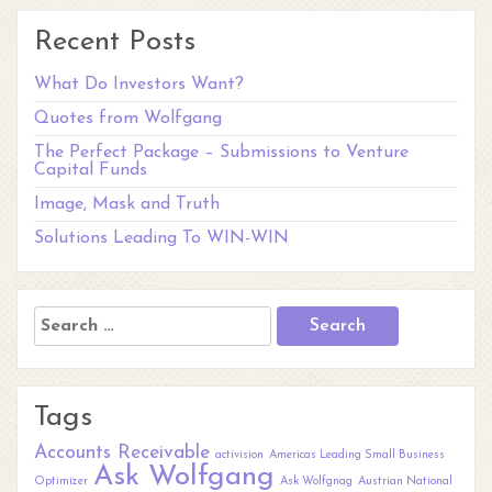
Recent Posts
What Do Investors Want?
Quotes from Wolfgang
The Perfect Package – Submissions to Venture
Capital Funds
Image, Mask and Truth
Solutions Leading To WIN-WIN
Search
for:
Tags
Accounts Receivable
activision
Americas Leading Small Business
Ask Wolfgang
Optimizer
Ask Wolfgnag
Austrian National