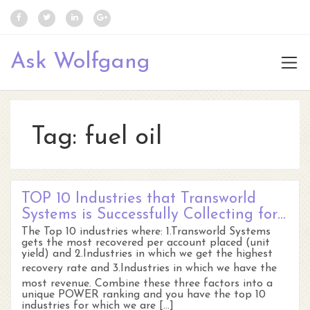
Ask Wolfgang
Tag:
fuel oil
TOP 10 Industries that Transworld
Systems is Successfully Collecting for…
The Top 10 industries where: 1.Transworld Systems
gets the most recovered per account placed (unit
yield) and 2.Industries in which we get the highest
recovery rate and 3.Industries in which we have the
most revenue. Combine these three factors into a
unique POWER ranking and you have the top 10
industries for which we are […]