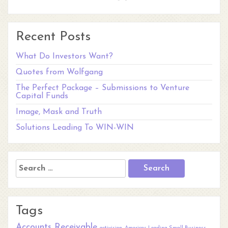
Recent Posts
What Do Investors Want?
Quotes from Wolfgang
The Perfect Package – Submissions to Venture
Capital Funds
Image, Mask and Truth
Solutions Leading To WIN-WIN
Search
for:
Tags
Accounts Receivable