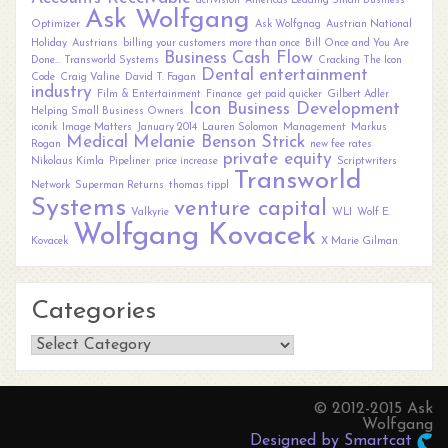
activision
Americas Leading Small Business
Ask Wolfgang
Optimizer
Ask Wolfgnag
Austrian National
Holiday
Austrians
billing your customers more than once
Bill Once and You Are
Business
Cash Flow
Done... Transworld Systems
Cracking The Icon
Dental
entertainment
Code
Craig Valine
David T. Fagan
industry
Film & Entertainment
Finance
get paid quicker
Gilbert Adler
Icon Business Development
Helping Small Business Owners
iconik
Image Matters
January 2014
Lauren Solomon
Management
Markus
Medical
Melanie Benson Strick
Rogan
new fee rates
private equity
Nikolaus Kimla
Pipeliner
price increase
Scriptwriters
Transworld
Network
Superman Returns
thomas tippl
Systems
venture capital
Valkyrie
WLI
Wolf E.
Wolfgang Kovacek
Kovacek
X Marie Gilman
Categories
Categories
© 2012-2015 Ask
Wolfgang
Designed by Smartcat