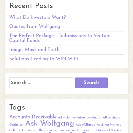
Recent Posts
What Do Investors Want?
Quotes from Wolfgang
The Perfect Package – Submissions to Venture
Capital Funds
Image, Mask and Truth
Solutions Leading To WIN-WIN
Search
for:
Tags
Accounts Receivable
activision
Americas Leading Small Business
Ask Wolfgang
Optimizer
Ask Wolfgnag
Austrian National
Holiday
Austrians
billing your customers more than once
Bill Once and You Are