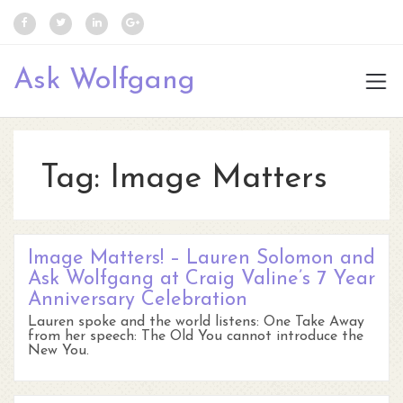
Ask Wolfgang
Tag:
Image Matters
Image Matters! – Lauren Solomon and
Ask Wolfgang at Craig Valine’s 7 Year
Anniversary Celebration
Lauren spoke and the world listens: One Take Away
from her speech: The Old You cannot introduce the
New You.