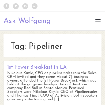
Ask Wolfgang
Tag:
Pipeliner
1st Power Breakfast in LA
Nikolaus Kimla, CEO at pipelinersales.com the Sales
CRM invited and they came. About 75 business
owners attended the 1st Power Breakfast, which was
held at the gorgeous headquarters of Austrian
company Red Bull in Santa Monica. Featured
Speakers were Nikolaus Kimla, CEO of Pipelinersales
and Thomas Tippl, COO of Activision. Both speakers
gave very entertaining and […]