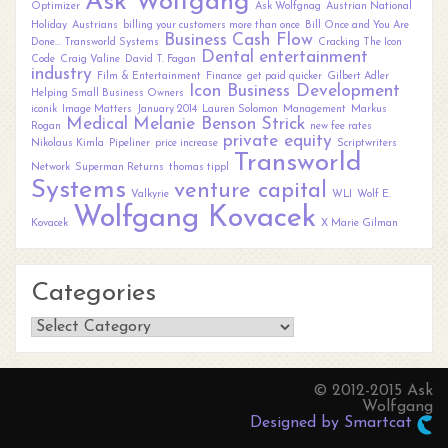
Ask Wolfgang
Optimizer
Ask Wolfgnag
Austrian National
Holiday
Austrians
billing your customers more than once
Bill Once and You Are
Business
Cash Flow
Done... Transworld Systems
Cracking The Icon
Dental
entertainment
Code
Craig Valine
David T. Fagan
industry
Film & Entertainment
Finance
get paid quicker
Gilbert Adler
Icon Business Development
Helping Small Business Owners
iconik
Image Matters
January 2014
Lauren Solomon
Management
Markus
Medical
Melanie Benson Strick
Rogan
new fee rates
private equity
Nikolaus Kimla
Pipeliner
price increase
Scriptwriters
Transworld
Network
Superman Returns
thomas tippl
Systems
venture capital
Valkyrie
WLI
Wolf E.
Wolfgang Kovacek
Kovacek
X Marie Gilman
Categories
Categories
© 2012-2015 Ask
Wolfgang
Designed by Smartcat