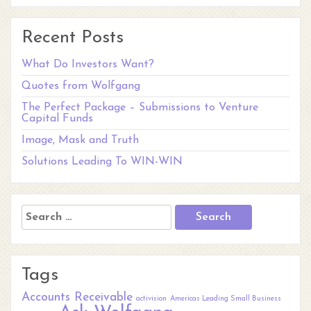
Recent Posts
What Do Investors Want?
Quotes from Wolfgang
The Perfect Package – Submissions to Venture
Capital Funds
Image, Mask and Truth
Solutions Leading To WIN-WIN
Search
for:
Tags
Accounts Receivable
activision
Americas Leading Small Business