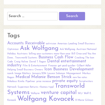
Search
for:
Tags
Accounts Receivable
activision
Americas Leading Small Business
Ask Wolfgang
Optimizer
Ask Wolfgnag
Austrian National
Holiday
Austrians
billing your customers more than once
Bill Once and You Are
Business
Cash Flow
Done... Transworld Systems
Cracking The Icon
Dental
entertainment
Code
Craig Valine
David T. Fagan
industry
Film & Entertainment
Finance
get paid quicker
Gilbert Adler
Icon Business Development
Helping Small Business Owners
iconik
Image Matters
January 2014
Lauren Solomon
Management
Markus
Medical
Melanie Benson Strick
Rogan
new fee rates
private equity
Nikolaus Kimla
Pipeliner
price increase
Scriptwriters
Transworld
Network
Superman Returns
thomas tippl
Systems
venture capital
Valkyrie
WLI
Wolf E.
Wolfgang Kovacek
Kovacek
X Marie Gilman