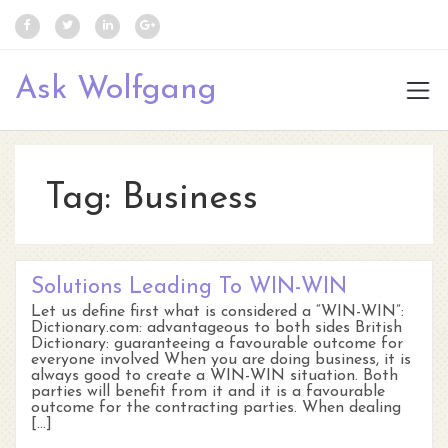
Ask Wolfgang
Tag:
Business
Solutions Leading To WIN-WIN
Let us define first what is considered a “WIN-WIN”:
Dictionary.com: advantageous to both sides British
Dictionary: guaranteeing a favourable outcome for
everyone involved When you are doing business, it is
always good to create a WIN-WIN situation. Both
parties will benefit from it and it is a favourable
outcome for the contracting parties. When dealing
[…]