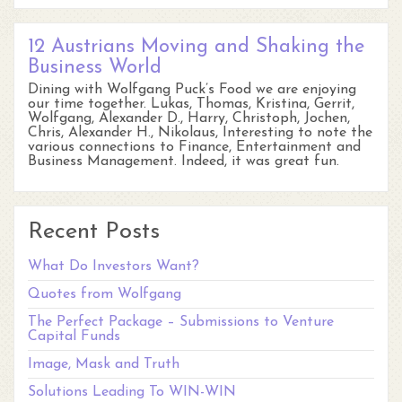
12 Austrians Moving and Shaking the
Business World
Dining with Wolfgang Puck’s Food we are enjoying
our time together. Lukas, Thomas, Kristina, Gerrit,
Wolfgang, Alexander D., Harry, Christoph, Jochen,
Chris, Alexander H., Nikolaus, Interesting to note the
various connections to Finance, Entertainment and
Business Management. Indeed, it was great fun.
Recent Posts
What Do Investors Want?
Quotes from Wolfgang
The Perfect Package – Submissions to Venture
Capital Funds
Image, Mask and Truth
Solutions Leading To WIN-WIN