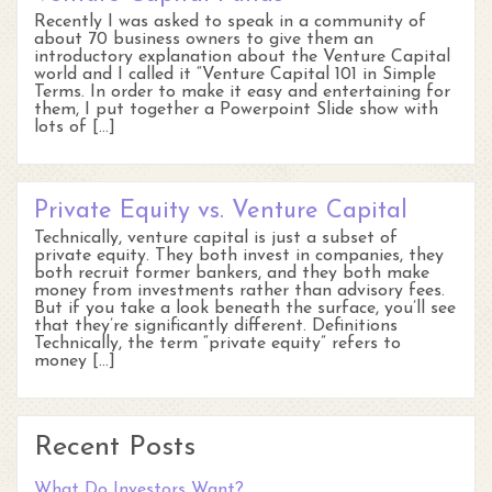
Recently I was asked to speak in a community of
about 70 business owners to give them an
introductory explanation about the Venture Capital
world and I called it “Venture Capital 101 in Simple
Terms. In order to make it easy and entertaining for
them, I put together a Powerpoint Slide show with
lots of […]
Private Equity vs. Venture Capital
Technically, venture capital is just a subset of
private equity. They both invest in companies, they
both recruit former bankers, and they both make
money from investments rather than advisory fees.
But if you take a look beneath the surface, you’ll see
that they’re significantly different. Definitions
Technically, the term “private equity” refers to
money […]
Recent Posts
What Do Investors Want?