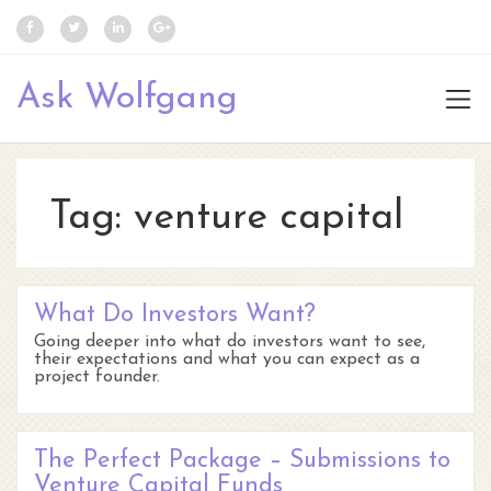
Ask Wolfgang
Tag:
venture capital
What Do Investors Want?
Going deeper into what do investors want to see,
their expectations and what you can expect as a
project founder.
The Perfect Package – Submissions to
Venture Capital Funds