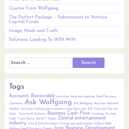
Quotes from Wolfgang
The Perfect Package – Submissions to Venture
Capital Funds
Image, Mask and Truth
Solutions Leading To WIN-WIN
Search
for:
Tags
Accounts Receivable
activision
Americas Leading Small Business
Ask Wolfgang
Optimizer
Ask Wolfgnag
Austrian National
Holiday
Austrians
billing your customers more than once
Bill Once and You Are
Business
Cash Flow
Done... Transworld Systems
Cracking The Icon
Dental
entertainment
Code
Craig Valine
David T. Fagan
industry
Film & Entertainment
Finance
get paid quicker
Gilbert Adler
Icon Business Development
Helping Small Business Owners