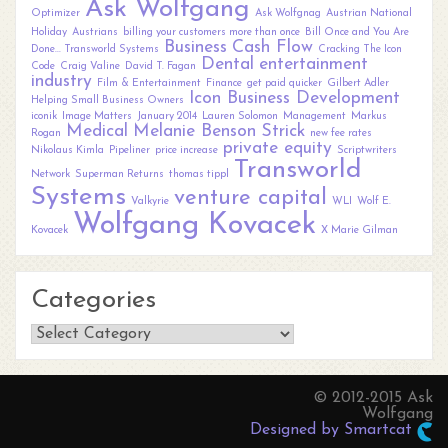
Ask Wolfgang
Optimizer
Ask Wolfgnag
Austrian National
Holiday
Austrians
billing your customers more than once
Bill Once and You Are
Business
Cash Flow
Done... Transworld Systems
Cracking The Icon
Dental
entertainment
Code
Craig Valine
David T. Fagan
industry
Film & Entertainment
Finance
get paid quicker
Gilbert Adler
Icon Business Development
Helping Small Business Owners
iconik
Image Matters
January 2014
Lauren Solomon
Management
Markus
Medical
Melanie Benson Strick
Rogan
new fee rates
private equity
Nikolaus Kimla
Pipeliner
price increase
Scriptwriters
Transworld
Network
Superman Returns
thomas tippl
Systems
venture capital
Valkyrie
WLI
Wolf E.
Wolfgang Kovacek
Kovacek
X Marie Gilman
Categories
Categories
© 2012-2015 Ask
Wolfgang
Designed by Smartcat