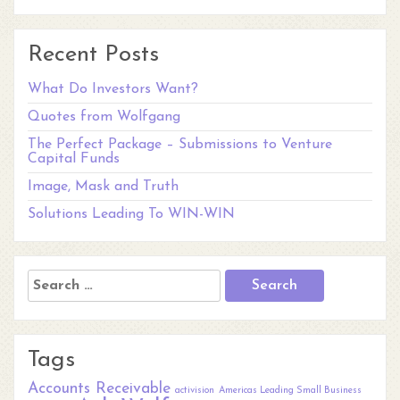
Recent Posts
What Do Investors Want?
Quotes from Wolfgang
The Perfect Package – Submissions to Venture
Capital Funds
Image, Mask and Truth
Solutions Leading To WIN-WIN
Search
for:
Tags
Accounts Receivable
activision
Americas Leading Small Business