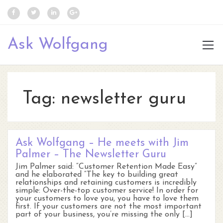
Ask Wolfgang
Tag:
newsletter guru
Ask Wolfgang – He meets with Jim
Palmer – The Newsletter Guru
Jim Palmer said: “Customer Retention Made Easy”
and he elaborated “The key to building great
relationships and retaining customers is incredibly
simple: Over-the-top customer service! In order for
your customers to love you, you have to love them
first. If your customers are not the most important
part of your business, you’re missing the only […]