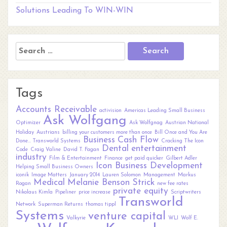
Solutions Leading To WIN-WIN
Search
for:
Tags
Accounts Receivable
activision
Americas Leading Small Business
Ask Wolfgang
Optimizer
Ask Wolfgnag
Austrian National
Holiday
Austrians
billing your customers more than once
Bill Once and You Are
Business
Cash Flow
Done... Transworld Systems
Cracking The Icon
Dental
entertainment
Code
Craig Valine
David T. Fagan
industry
Film & Entertainment
Finance
get paid quicker
Gilbert Adler
Icon Business Development
Helping Small Business Owners
iconik
Image Matters
January 2014
Lauren Solomon
Management
Markus
Medical
Melanie Benson Strick
Rogan
new fee rates
private equity
Nikolaus Kimla
Pipeliner
price increase
Scriptwriters
Transworld
Network
Superman Returns
thomas tippl
Systems
venture capital
Valkyrie
WLI
Wolf E.