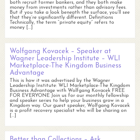
both recruit former bankers, and they both make
money from investments rather than advisory fees.
But if you take a look beneath the surface, you’ll see
that they’re significantly different. Definitions
Technically, the term “private equity” refers to
money […]
Wolfgang Kovacek – Speaker at
Wagner Leadership Institute – WLI
Marketplace-The Kingdom Business
Advantage
This is how it was advertised by the Wagner
Leadership Institute: WLI Marketplace-The Kingdom
Business Advantage with Wolfgang Kovacek FREE
FOR EVERYONE Join us for our monthly fellowship
and speaker series to help your business grow in a
Kingdom way. Our guest speaker, Wolfgang Kovacek
is a profit recovery specialist who will be sharing on
[…]
Better than Collections – Ask