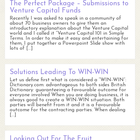
The Perfect Package – Submissions to
Venture Capital Funds
Recently I was asked to speak in a community of
about 70 business owners to give them an
introductory explanation about the Venture Capital
world and I called it “Venture Capital 101 in Simple
Terms. In order to make it easy and entertaining for
them, I put together a Powerpoint Slide show with
lots of […]
Solutions Leading To WIN-WIN
Let us define first what is considered a “WIN-WIN”:
Dictionary.com: advantageous to both sides British
Dictionary: guaranteeing a favourable outcome for
everyone involved When you are doing business, it is
always good to create a WIN-WIN situation. Both
parties will benefit from it and it is a favourable
outcome for the contracting parties. When dealing
[…]
Looking Out For The Fruit