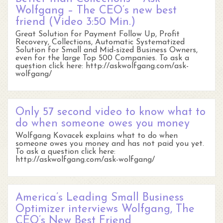
Wolfgang – The CEO’s new best
friend (Video 3:50 Min.)
Great Solution for Payment Follow Up, Profit
Recovery, Collections, Automatic Systematized
Solution for Small and Mid-sized Business Owners,
even for the large Top 500 Companies. To ask a
question click here: http://askwolfgang.com/ask-
wolfgang/
Only 57 second video to know what to
do when someone owes you money
Wolfgang Kovacek explains what to do when
someone owes you money and has not paid you yet.
To ask a question click here:
http://askwolfgang.com/ask-wolfgang/
America’s Leading Small Business
Optimizer interviews Wolfgang, The
CEO’s New Best Friend