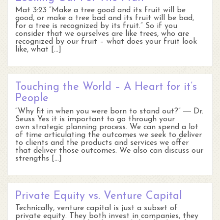
Mat 3:23 “Make a tree good and its fruit will be
good, or make a tree bad and its fruit will be bad,
for a tree is recognized by its fruit.” So if you
consider that we ourselves are like trees, who are
recognized by our fruit – what does your fruit look
like, what […]
Touching the World – A Heart for it’s
People
“Why fit in when you were born to stand out?” ― Dr.
Seuss Yes it is important to go through your
own strategic planning process. We can spend a lot
of time articulating the outcomes we seek to deliver
to clients and the products and services we offer
that deliver those outcomes. We also can discuss our
strengths […]
Private Equity vs. Venture Capital
Technically, venture capital is just a subset of
private equity. They both invest in companies, they