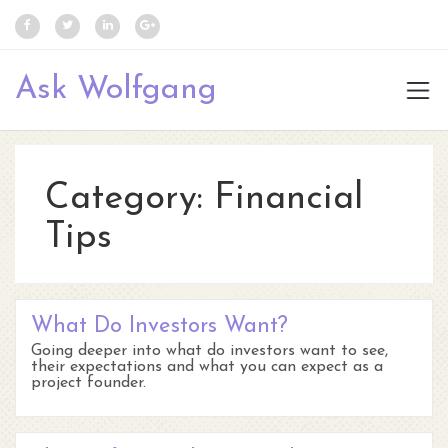
Ask Wolfgang
Category:
Financial
Tips
What Do Investors Want?
Going deeper into what do investors want to see,
their expectations and what you can expect as a
project founder.