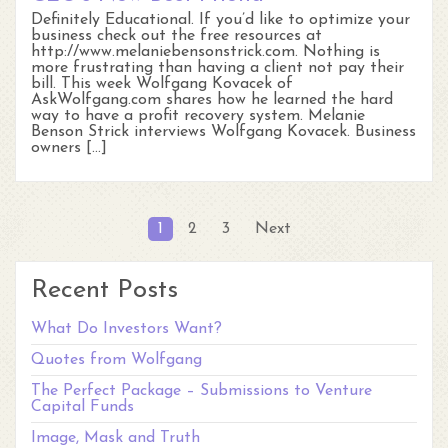
Definitely Educational. If you’d like to optimize your
business check out the free resources at
http://www.melaniebensonstrick.com. Nothing is
more frustrating than having a client not pay their
bill. This week Wolfgang Kovacek of
AskWolfgang.com shares how he learned the hard
way to have a profit recovery system. Melanie
Benson Strick interviews Wolfgang Kovacek. Business
owners […]
Posts
1
2
3
Next
pagination
Recent Posts
What Do Investors Want?
Quotes from Wolfgang
The Perfect Package – Submissions to Venture
Capital Funds
Image, Mask and Truth