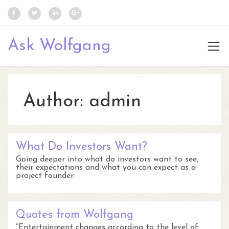
Ask Wolfgang
Author:
admin
What Do Investors Want?
Going deeper into what do investors want to see,
their expectations and what you can expect as a
project founder.
Quotes from Wolfgang
“Entertainment changes according to the level of