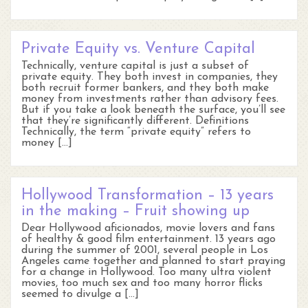
Private Equity vs. Venture Capital
Technically, venture capital is just a subset of
private equity. They both invest in companies, they
both recruit former bankers, and they both make
money from investments rather than advisory fees.
But if you take a look beneath the surface, you’ll see
that they’re significantly different. Definitions
Technically, the term “private equity” refers to
money […]
Hollywood Transformation – 13 years
in the making – Fruit showing up
Dear Hollywood aficionados, movie lovers and fans
of healthy & good film entertainment. 13 years ago
during the summer of 2001, several people in Los
Angeles came together and planned to start praying
for a change in Hollywood. Too many ultra violent
movies, too much sex and too many horror flicks
seemed to divulge a […]