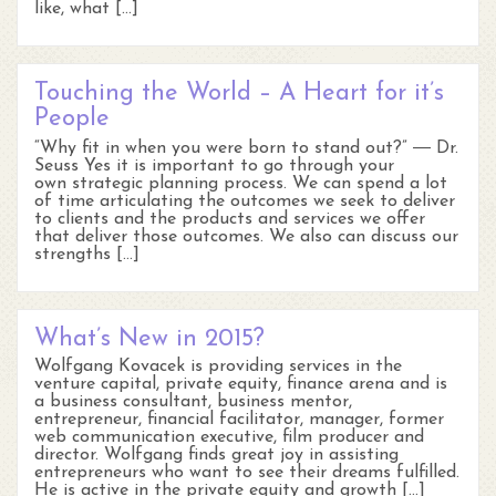
like, what […]
Touching the World – A Heart for it’s
People
“Why fit in when you were born to stand out?” ― Dr.
Seuss Yes it is important to go through your
own strategic planning process. We can spend a lot
of time articulating the outcomes we seek to deliver
to clients and the products and services we offer
that deliver those outcomes. We also can discuss our
strengths […]
What’s New in 2015?
Wolfgang Kovacek is providing services in the
venture capital, private equity, finance arena and is
a business consultant, business mentor,
entrepreneur, financial facilitator, manager, former
web communication executive, film producer and
director. Wolfgang finds great joy in assisting
entrepreneurs who want to see their dreams fulfilled.
He is active in the private equity and growth […]