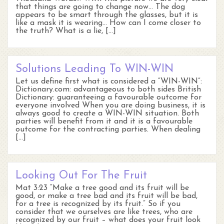
that things are going to change now… The dog
appears to be smart through the glasses, but it is
like a mask it is wearing… How can I come closer to
the truth? What is a lie, […]
Solutions Leading To WIN-WIN
Let us define first what is considered a “WIN-WIN”:
Dictionary.com: advantageous to both sides British
Dictionary: guaranteeing a favourable outcome for
everyone involved When you are doing business, it is
always good to create a WIN-WIN situation. Both
parties will benefit from it and it is a favourable
outcome for the contracting parties. When dealing
[…]
Looking Out For The Fruit
Mat 3:23 “Make a tree good and its fruit will be
good, or make a tree bad and its fruit will be bad,
for a tree is recognized by its fruit.” So if you
consider that we ourselves are like trees, who are
recognized by our fruit – what does your fruit look