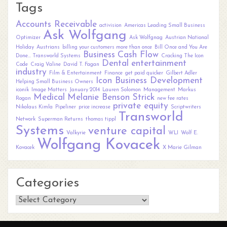
Tags
Accounts Receivable
activision
Americas Leading Small Business
Ask Wolfgang
Optimizer
Ask Wolfgnag
Austrian National
Holiday
Austrians
billing your customers more than once
Bill Once and You Are
Business
Cash Flow
Done... Transworld Systems
Cracking The Icon
Dental
entertainment
Code
Craig Valine
David T. Fagan
industry
Film & Entertainment
Finance
get paid quicker
Gilbert Adler
Icon Business Development
Helping Small Business Owners
iconik
Image Matters
January 2014
Lauren Solomon
Management
Markus
Medical
Melanie Benson Strick
Rogan
new fee rates
private equity
Nikolaus Kimla
Pipeliner
price increase
Scriptwriters
Transworld
Network
Superman Returns
thomas tippl
Systems
venture capital
Valkyrie
WLI
Wolf E.
Wolfgang Kovacek
Kovacek
X Marie Gilman
Categories
Categories