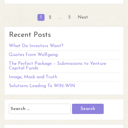
Posts
1
2
…
5
Next
pagination
Recent Posts
What Do Investors Want?
Quotes from Wolfgang
The Perfect Package – Submissions to Venture
Capital Funds
Image, Mask and Truth
Solutions Leading To WIN-WIN
Search
for: