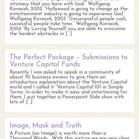
intimacy that you have with God.” Wolfgang
Kovacek, 2002 “Hollywood is going to change as the
entertainment industry is going to experience God.”
Wolfgang Kovacek, 2003 “Unsuccessful people rush,
successful people take time.” Wolfgang Kovacek,
2004 “By Loving Yourself you are able to overcome
the hardest obstacles in […]
The Perfect Package – Submissions to
Venture Capital Funds
Recently I was asked to speak in a community of
about 70 business owners to give them an
introductory explanation about the Venture Capital
world and I called it “Venture Capital 101 in Simple
Terms. In order to make it easy and entertaining for
them, I put together a Powerpoint Slide show with
lots of […]
Image, Mask and Truth
A Picture (an Image) is worth more than a
Thousand Words… With this picture we are very clear