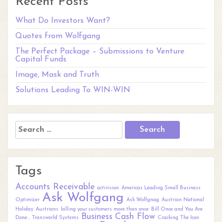
Recent Posts
What Do Investors Want?
Quotes from Wolfgang
The Perfect Package – Submissions to Venture
Capital Funds
Image, Mask and Truth
Solutions Leading To WIN-WIN
Search
for:
Tags
Accounts Receivable
activision
Americas Leading Small Business
Ask Wolfgang
Optimizer
Ask Wolfgnag
Austrian National
Holiday
Austrians
billing your customers more than once
Bill Once and You Are
Business
Cash Flow
Done... Transworld Systems
Cracking The Icon