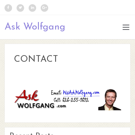
Ask Wolfgang
CONTACT