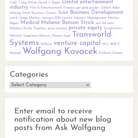
Dental
entertainment
Code
Craig Valine
David T. Fagan
industry
Film & Entertainment
Finance
get paid quicker
Gilbert Adler
Icon Business Development
Helping Small Business Owners
iconik
Image Matters
January 2014
Lauren Solomon
Management
Markus
Medical
Melanie Benson Strick
Rogan
new fee rates
private equity
Nikolaus Kimla
Pipeliner
price increase
Scriptwriters
Transworld
Network
Superman Returns
thomas tippl
Systems
venture capital
Valkyrie
WLI
Wolf E.
Wolfgang Kovacek
Kovacek
X Marie Gilman
Categories
Categories
Enter email to receive
notification about new blog
posts from Ask Wolfgang