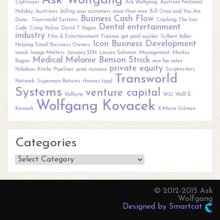
Ask Wolfgang
Optimizer
Ask Wolfgnag
Austrian National
Holiday
Austrians
billing your customers more than once
Bill Once and You Are
Business
Cash Flow
Done... Transworld Systems
Cracking The Icon
Dental
entertainment
Code
Craig Valine
David T. Fagan
industry
Film & Entertainment
Finance
get paid quicker
Gilbert Adler
Icon Business Development
Helping Small Business Owners
iconik
Image Matters
January 2014
Lauren Solomon
Management
Markus
Medical
Melanie Benson Strick
Rogan
new fee rates
private equity
Nikolaus Kimla
Pipeliner
price increase
Scriptwriters
Transworld
Network
Superman Returns
thomas tippl
Systems
venture capital
Valkyrie
WLI
Wolf E.
Wolfgang Kovacek
Kovacek
X Marie Gilman
Categories
Categories
© 2012-2015 Ask
Wolfgang
Designed by Smartcat