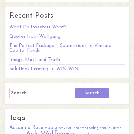
Recent Posts
What Do Investors Want?
Quotes from Wolfgang
The Perfect Package – Submissions to Venture
Capital Funds
Image, Mask and Truth
Solutions Leading To WIN-WIN
Search
for:
Tags
Accounts Receivable
activision
Americas Leading Small Business