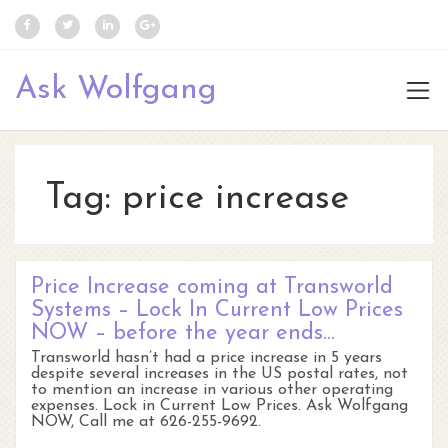
Ask Wolfgang
Tag:
price increase
Price Increase coming at Transworld
Systems – Lock In Current Low Prices
NOW – before the year ends…
Transworld hasn’t had a price increase in 5 years
despite several increases in the US postal rates, not
to mention an increase in various other operating
expenses. Lock in Current Low Prices. Ask Wolfgang
NOW, Call me at 626-255-9692.