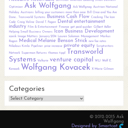
activision
Americas Leading Small Business
Ask Wolfgang
Optimizer
Ask Wolfgnag
Austrian National
Holiday
Austrians
billing your customers more than once
Bill Once and You Are
Business
Cash Flow
Done... Transworld Systems
Cracking The Icon
Dental
entertainment
Code
Craig Valine
David T. Fagan
industry
Film & Entertainment
Finance
get paid quicker
Gilbert Adler
Icon Business Development
Helping Small Business Owners
iconik
Image Matters
January 2014
Lauren Solomon
Management
Markus
Medical
Melanie Benson Strick
Rogan
new fee rates
private equity
Nikolaus Kimla
Pipeliner
price increase
Scriptwriters
Transworld
Network
Superman Returns
thomas tippl
Systems
venture capital
Valkyrie
WLI
Wolf E.
Wolfgang Kovacek
Kovacek
X Marie Gilman
Categories
Categories
© 2012-2015 Ask
Wolfgang
Designed by Smartcat