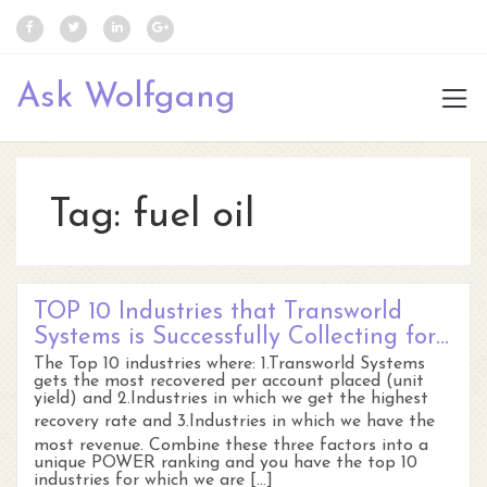
Ask Wolfgang
Tag:
fuel oil
TOP 10 Industries that Transworld
Systems is Successfully Collecting for…
The Top 10 industries where: 1.Transworld Systems
gets the most recovered per account placed (unit
yield) and 2.Industries in which we get the highest
recovery rate and 3.Industries in which we have the
most revenue. Combine these three factors into a
unique POWER ranking and you have the top 10
industries for which we are […]