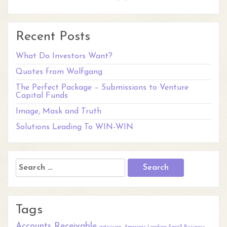
Recent Posts
What Do Investors Want?
Quotes from Wolfgang
The Perfect Package – Submissions to Venture
Capital Funds
Image, Mask and Truth
Solutions Leading To WIN-WIN
Search
for:
Tags
Accounts Receivable