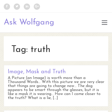
Ask Wolfgang
Tag:
truth
Image, Mask and Truth
A Picture (an Image) is worth more than a
Thousand Words… With this picture we are very clear
that things are going to change now… The dog
appears to be smart through the glasses, but it is
like a mask it is wearing… How can I come closer to
the truth? What is a lie, […]