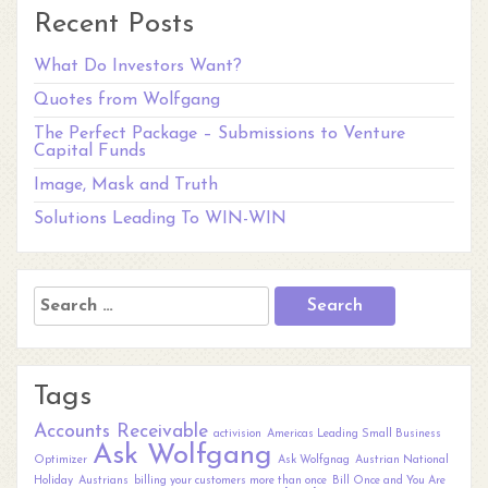
Recent Posts
What Do Investors Want?
Quotes from Wolfgang
The Perfect Package – Submissions to Venture
Capital Funds
Image, Mask and Truth
Solutions Leading To WIN-WIN
Search
for:
Tags
Accounts Receivable
activision
Americas Leading Small Business
Ask Wolfgang
Optimizer
Ask Wolfgnag
Austrian National
Holiday
Austrians
billing your customers more than once
Bill Once and You Are